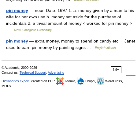
pin money
— noun Date: 1697 1. a. money given by a man to his
wife for her own use b. money set aside for the purchase of
incidentals 2. a trivial amount of money < worked for pin money >
…
New Collegiate Dictionary
pin money
— extra money, money to spend on candy etc. Janet
used to earn pin money by painting signs …
English idioms
© Academic, 2000-2026
18+
Contact us:
Technical Support
,
Advertising
Dictionaries export
, created on PHP,
Joomla,
Drupal,
WordPress,
MODx.