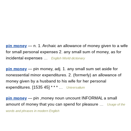
pin money
— n. 1. Archaic an allowance of money given to a wife
for small personal expenses 2. any small sum of money, as for
incidental expenses …
English World dictionary
pin money
— pin money, adj. 1. any small sum set aside for
nonessential minor expenditures. 2. (formerly) an allowance of
money given by a husband to his wife for her personal
expenditures. [1535 45] * * * …
Universalium
pin money
— pin ,money noun uncount INFORMAL a small
amount of money that you can spend for pleasure …
Usage of the
words and phrases in modern English