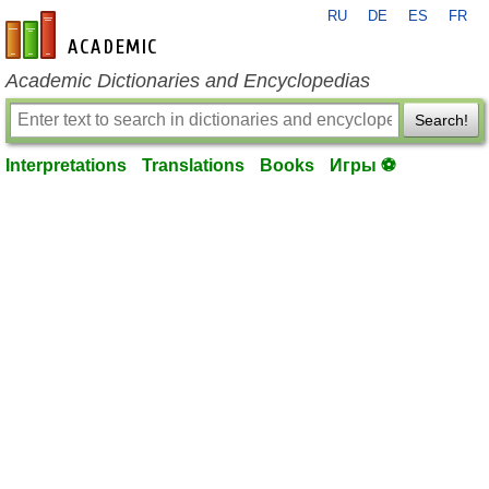
RU
DE
ES
FR
en-academic.com
Academic Dictionaries and Encyclopedias
Search!
Interpretations
Translations
Books
Игры ⚽