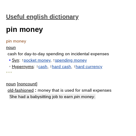
Useful english dictionary
pin money
pin money
noun
cash for day-to-day spending on incidental expenses
•
Syn
: ↑
pocket money
, ↑
spending money
•
Hypernyms
: ↑
cash
, ↑
hard cash
, ↑
hard currency
* * *
noun
[
noncount
]
old-fashioned
:
money that is used for small expenses
She had a babysitting job to earn
pin money
.