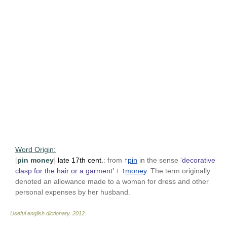
Word Origin:
[
pin money
]
late 17th cent.
: from
↑
pin
in the sense
‘decorative
clasp for the hair or a garment’
+
↑
money
. The term originally
denoted an allowance made to a woman for dress and other
personal expenses by her husband.
Useful english dictionary
.
2012
.