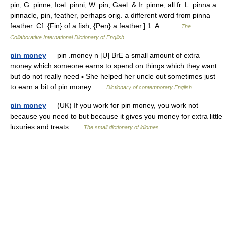
pin, G. pinne, Icel. pinni, W. pin, Gael. & Ir. pinne; all fr. L. pinna a
pinnacle, pin, feather, perhaps orig. a different word from pinna
feather. Cf. {Fin} of a fish, {Pen} a feather.] 1. A… …
The
Collaborative International Dictionary of English
pin money
— pin .money n [U] BrE a small amount of extra
money which someone earns to spend on things which they want
but do not really need ▪ She helped her uncle out sometimes just
to earn a bit of pin money …
Dictionary of contemporary English
pin money
— (UK) If you work for pin money, you work not
because you need to but because it gives you money for extra little
luxuries and treats …
The small dictionary of idiomes