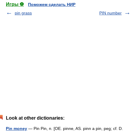
Игры ⚽
Поможем сделать НИР
pin grass
PIN number
Look at other dictionaries:
Pin money
— Pin Pin, n. [OE. pinne, AS. pinn a pin, peg; cf. D.