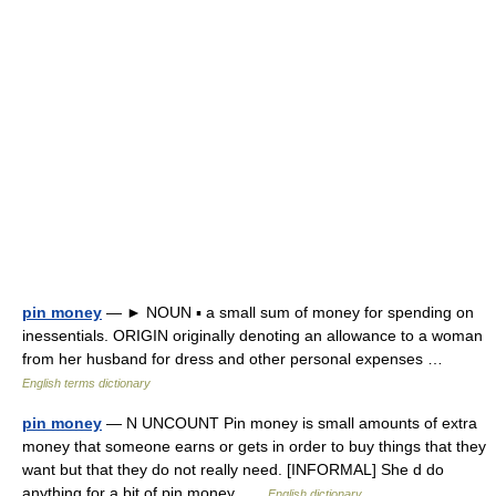
pin money
— ► NOUN ▪ a small sum of money for spending on
inessentials. ORIGIN originally denoting an allowance to a woman
from her husband for dress and other personal expenses …
English terms dictionary
pin money
— N UNCOUNT Pin money is small amounts of extra
money that someone earns or gets in order to buy things that they
want but that they do not really need. [INFORMAL] She d do
anything for a bit of pin money …
English dictionary