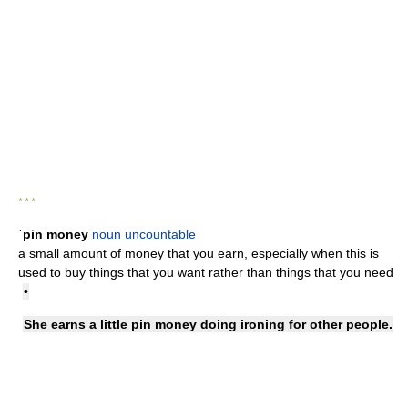
* * *
ˈpin money
noun
uncountable
a small amount of money that you earn, especially when this is
used to buy things that you want rather than things that you need
•
She earns a little pin money doing ironing for other people.